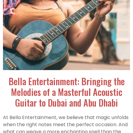
Bella Entertainment: Bringing the
Melodies of a Masterful Acoustic
Guitar to Dubai and Abu Dhabi
At Bella Entertainment, we believe that magic unfolds
when the right notes meet the perfect occasion. And
what can weave a more enchanting spell than the