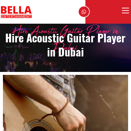
Hire Acoustic Guitar Player in
Hire Acoustic Guitar Player
Dubai
in Dubai