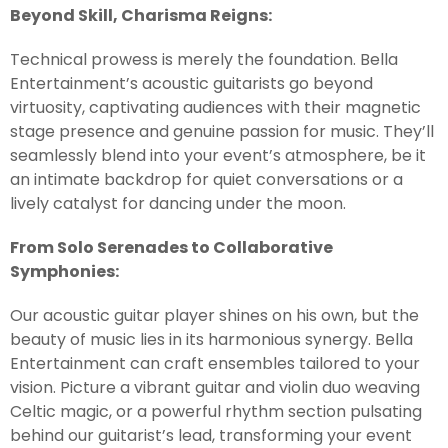
Beyond Skill, Charisma Reigns:
Technical prowess is merely the foundation. Bella
Entertainment’s acoustic guitarists go beyond
virtuosity, captivating audiences with their magnetic
stage presence and genuine passion for music. They’ll
seamlessly blend into your event’s atmosphere, be it
an intimate backdrop for quiet conversations or a
lively catalyst for dancing under the moon.
From Solo Serenades to Collaborative
Symphonies:
Our acoustic guitar player shines on his own, but the
beauty of music lies in its harmonious synergy. Bella
Entertainment can craft ensembles tailored to your
vision. Picture a vibrant guitar and violin duo weaving
Celtic magic, or a powerful rhythm section pulsating
behind our guitarist’s lead, transforming your event