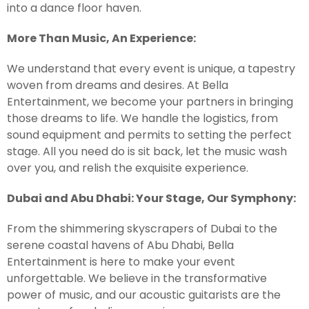
into a dance floor haven.
More Than Music, An Experience:
We understand that every event is unique, a tapestry
woven from dreams and desires. At Bella
Entertainment, we become your partners in bringing
those dreams to life. We handle the logistics, from
sound equipment and permits to setting the perfect
stage. All you need do is sit back, let the music wash
over you, and relish the exquisite experience.
Dubai and Abu Dhabi: Your Stage, Our Symphony:
From the shimmering skyscrapers of Dubai to the
serene coastal havens of Abu Dhabi, Bella
Entertainment is here to make your event
unforgettable. We believe in the transformative
power of music, and our acoustic guitarists are the