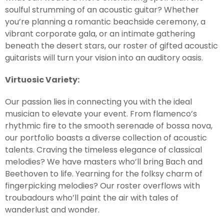
soulful strumming of an acoustic guitar? Whether
you’re planning a romantic beachside ceremony, a
vibrant corporate gala, or an intimate gathering
beneath the desert stars, our roster of gifted acoustic
guitarists will turn your vision into an auditory oasis.
Virtuosic Variety:
Our passion lies in connecting you with the ideal
musician to elevate your event. From flamenco’s
rhythmic fire to the smooth serenade of bossa nova,
our portfolio boasts a diverse collection of acoustic
talents. Craving the timeless elegance of classical
melodies? We have masters who’ll bring Bach and
Beethoven to life. Yearning for the folksy charm of
fingerpicking melodies? Our roster overflows with
troubadours who’ll paint the air with tales of
wanderlust and wonder.