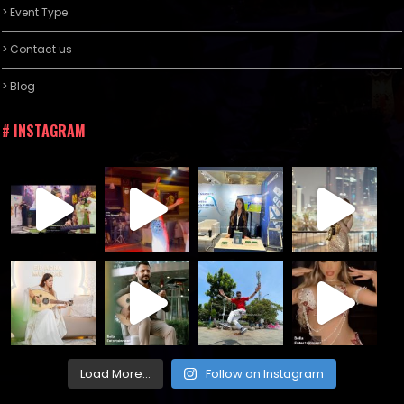
> Event Type
> Contact us
> Blog
# INSTAGRAM
Load More...
Follow on Instagram