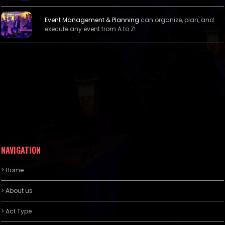
Event Management &
Planning
can organize, plan, and
execute any event from A to Z!
NAVIGATION
> Home
> About us
> Act Type