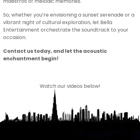
maestros of melodic memories.
So, whether you’re envisioning a sunset serenade or a
vibrant night of cultural exploration, let Bella
Entertainment orchestrate the soundtrack to your
occasion.
Contact us today, and let the acoustic
enchantment begin!
Watch our videos below!