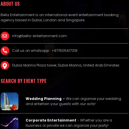
ABOUT US
Bella Entertainment is an international event entertainment booking
agency based in Dubai, London and Singapore.
info@bella-entertainment.com
Call us on whatsapp : +971505417318
Dubai Marina Plaza tower, Dubai Marina, United Arab Emirates
SEARCH BY EVENT TYPE
Wedding Planning
–
We can organize your wedding
and entertain your guests with our acts!
Corporate Entertainment
- Whether you are a
business or private we can organize your party!