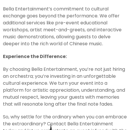
Bella Entertainment’s commitment to cultural
exchange goes beyond the performance. We offer
additional services like pre-event educational
workshops, artist meet-and-greets, and interactive
music demonstrations, allowing guests to delve
deeper into the rich world of Chinese music.
Experience the Difference:
By choosing Bella Entertainment, you’re not just hiring
an orchestra; you’re investing in an unforgettable
cultural experience. We turn your event into a
platform for artistic appreciation, understanding, and
mutual respect, leaving your guests with memories
that will resonate long after the final note fades.
So, why settle for the ordinary when you can embrace
the extraordinary? Contact Bella Entertainment