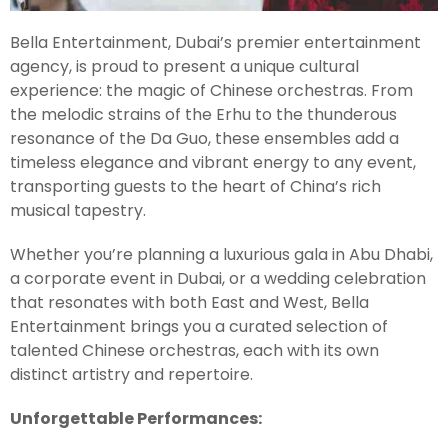
Bella Entertainment, Dubai’s premier entertainment
agency, is proud to present a unique cultural
experience: the magic of Chinese orchestras. From
the melodic strains of the Erhu to the thunderous
resonance of the Da Guo, these ensembles add a
timeless elegance and vibrant energy to any event,
transporting guests to the heart of China’s rich
musical tapestry.
Whether you’re planning a luxurious gala in Abu Dhabi,
a corporate event in Dubai, or a wedding celebration
that resonates with both East and West, Bella
Entertainment brings you a curated selection of
talented Chinese orchestras, each with its own
distinct artistry and repertoire.
Unforgettable Performances: