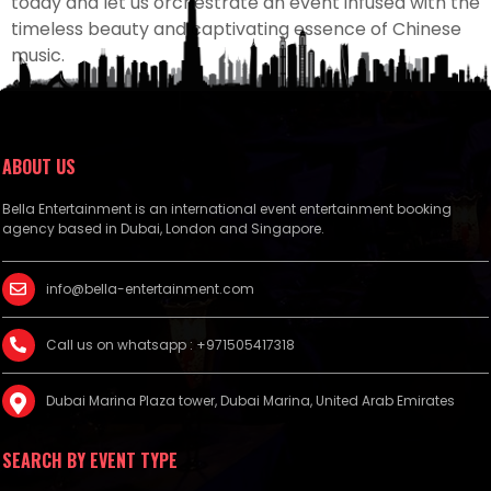
today and let us orchestrate an event infused with the
timeless beauty and captivating essence of Chinese
music.
ABOUT US
Bella Entertainment is an international event entertainment booking
agency based in Dubai, London and Singapore.
info@bella-entertainment.com
Call us on whatsapp : +971505417318
Dubai Marina Plaza tower, Dubai Marina, United Arab Emirates
SEARCH BY EVENT TYPE