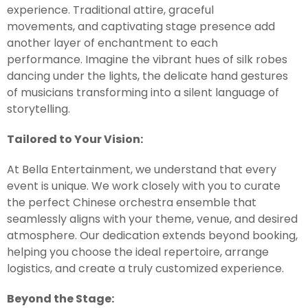
experience. Traditional attire, graceful
movements, and captivating stage presence add
another layer of enchantment to each
performance. Imagine the vibrant hues of silk robes
dancing under the lights, the delicate hand gestures
of musicians transforming into a silent language of
storytelling.
Tailored to Your Vision:
At Bella Entertainment, we understand that every
event is unique. We work closely with you to curate
the perfect Chinese orchestra ensemble that
seamlessly aligns with your theme, venue, and desired
atmosphere. Our dedication extends beyond booking,
helping you choose the ideal repertoire, arrange
logistics, and create a truly customized experience.
Beyond the Stage: