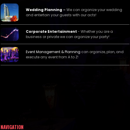
Wedding Planning
–
We can organize your wedding
and entertain your guests with our acts!
Corporate Entertainment
- Whether you are a
business or private we can organize your party!
Event Management &
Planning
can organize, plan, and
execute any event from A to Z!
NAVIGATION