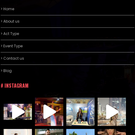
> Home
> About us
> Act Type
> Event Type
> Contact us
> Blog
# INSTAGRAM