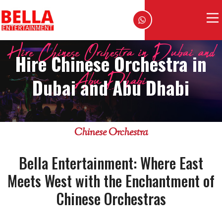
Hire Chinese Orchestra in Dubai and
Hire Chinese Orchestra in
Abu Dhabi
Dubai and Abu Dhabi
Chinese Orchestra
Bella Entertainment: Where East
Meets West with the Enchantment of
Chinese Orchestras