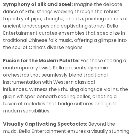
Symphony of Silk and Steel:
Imagine the delicate
dance of Erhu strings weaving through the robust
tapestry of pipa, zhonghu, and dizi, painting scenes of
ancient landscapes and captivating stories. Bella
Entertainment curates ensembles that specialize in
traditional Chinese folk music, offering a glimpse into
the soul of China’s diverse regions.
Fusion for the Modern Palette:
For those seeking a
contemporary twist, Bella presents dynamic
orchestras that seamlessly blend traditional
instrumentation with Western classical
influences. Witness the Erhu sing alongside violins, the
guqin whisper beneath soaring cellos, creating a
fusion of melodies that bridge cultures and ignite
modern sensibilities.
Visually Captivating Spectacles:
Beyond the
music, Bella Entertainment ensures a visually stunning