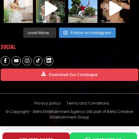
Load More...
Follow on Instagram
SOCIAL
Download Our Catalogue
Privacy policy
Terms and Conditions
© Copyright - Bella Entertainment Agency UAE part of Bella Creative
Entertainment Group