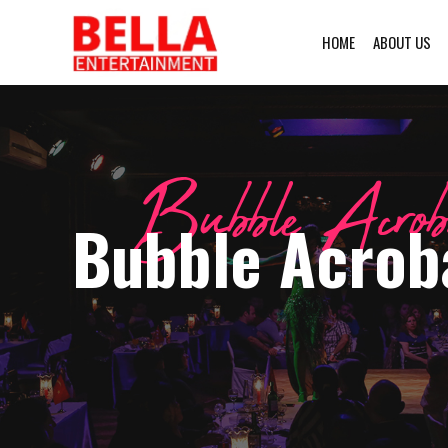
HOME
ABOUT US
Bubble Acrob
Bubble Acroba