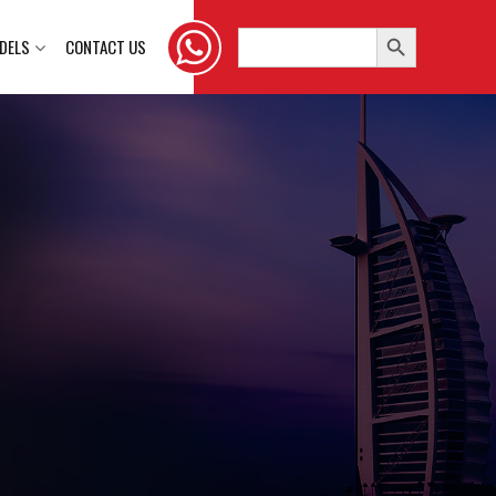
Search Button
Search
DELS
CONTACT US
for: