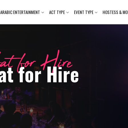
ARABIC ENTERTAINMENT
ACT TYPE
EVENT TYPE
HOSTESS & MO
at for Hire
t for Hire