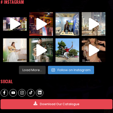
# INSTAGRAM
Load More...
Follow on Instagram
SOCIAL
Download Our Catalogue