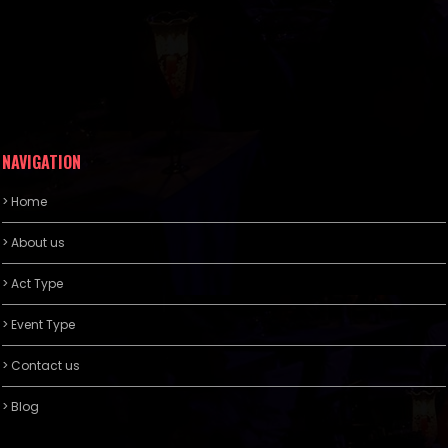
NAVIGATION
> Home
> About us
> Act Type
> Event Type
> Contact us
> Blog