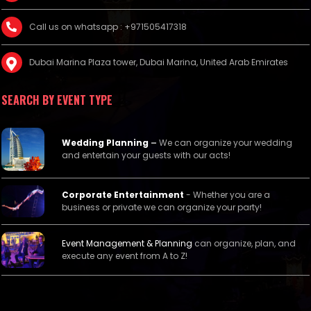
Call us on whatsapp : +971505417318
Dubai Marina Plaza tower, Dubai Marina, United Arab Emirates
SEARCH BY EVENT TYPE
Wedding Planning
–
We can organize your wedding
and entertain your guests with our acts!
Corporate Entertainment
- Whether you are a
business or private we can organize your party!
Event Management &
Planning
can organize, plan, and
execute any event from A to Z!