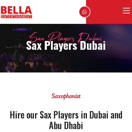
Sax Players Dubai
Sax Players Dubai
Saxophonist
Hire our Sax Players in Dubai and
Abu Dhabi