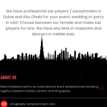
We have professional sax players / saxophonists in
Dubai and Abu Dhabi for your event, wedding or party
in UAE! Choose between our female and males sax
players for hire. We have any kind of musicians and
dancers in middle east.
ABOUT US
Bella Entertainment is an international event entertainment booking
agency based in Dubai, London and Singapore.
info@bella-entertainment.com