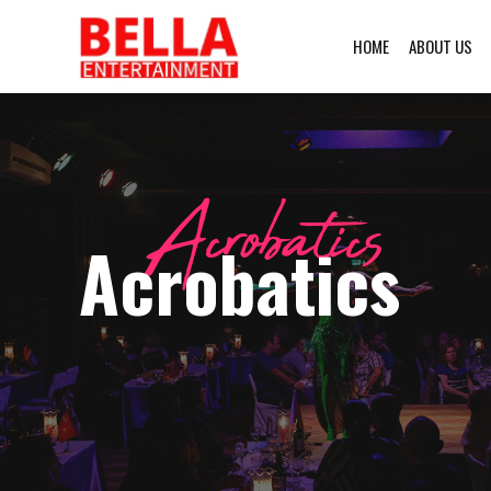
HOME
ABOUT US
Acrobatics
Acrobatics