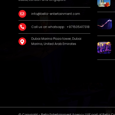
info@bella-entertainment.com
Call us on whatsapp : +971505417318
Dubai Marina Plaza tower, Dubai
Marina, United Arab Emirates
© Copyright - Bella Entertainment Agency UAE part of Bella C