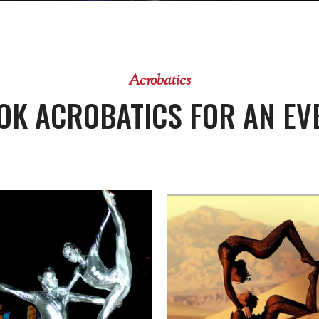
Acrobatics
OK ACROBATICS FOR AN EV