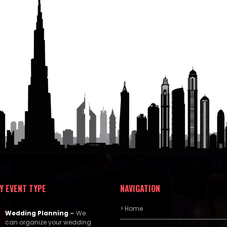
Y EVENT TYPE
NAVIGATION
> Home
Wedding Planning
–
We
can organize your wedding