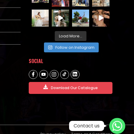
Load More...
Follow on Instagram
SOCIAL
Download Our Catalogue
WhatsApp
Contact us