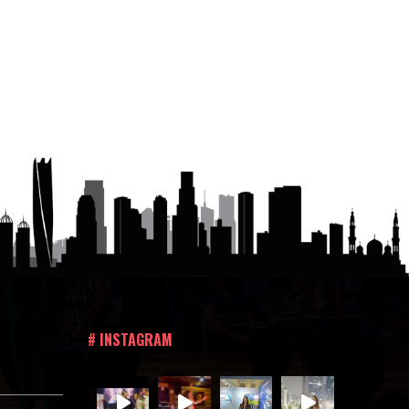
# INSTAGRAM