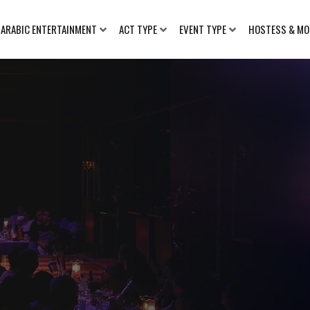
ARABIC ENTERTAINMENT
ACT TYPE
EVENT TYPE
HOSTESS & MO