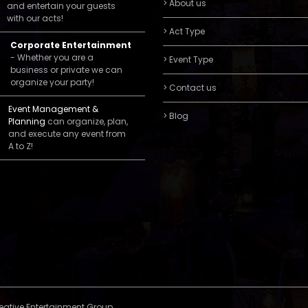
> About us
and entertain your guests
with our acts!
> Act Type
Corporate Entertainment
- Whether you are a
> Event Type
business or private we can
organize your party!
> Contact us
Event Management &
> Blog
Planning
can organize, plan,
and execute any event from
A to Z!
reative Entertainment Group