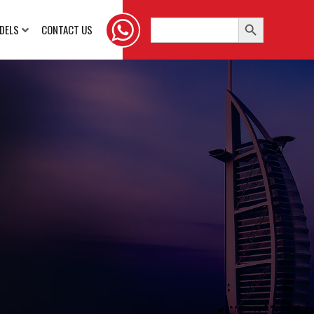
Search Button
Search
DELS
CONTACT US
for: