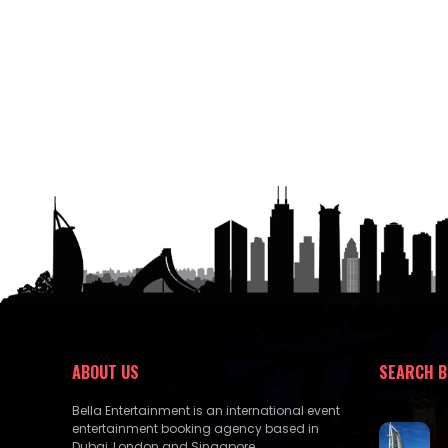
ABOUT US
SEARCH B
Bella Entertainment is an international event
entertainment booking agency based in
Dubai, London and Singapore.