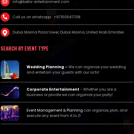
info@bella-entertainment.com
Call us on whatsapp : +971505417318
Dubai Marina Plaza tower, Dubai Marina, United Arab Emirates
SEARCH BY EVENT TYPE
Wedding Planning
–
We can organize your wedding
and entertain your guests with our acts!
Corporate Entertainment
- Whether you are a
business or private we can organize your party!
Event Management &
Planning
can organize, plan, and
execute any event from A to Z!