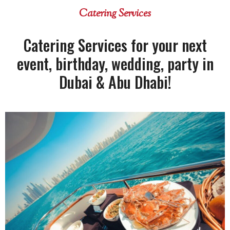
Catering Services
Catering Services for your next
event, birthday, wedding, party in
Dubai & Abu Dhabi!