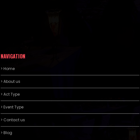
NAVIGATION
> Home
> About us
> Act Type
> Event Type
> Contact us
> Blog