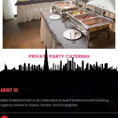
PRIVATE PARTY CATERING
ABOUT US
Bella Entertainment is an international event entertainment booking
agency based in Dubai, London and Singapore.