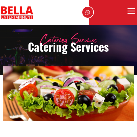
Catering Services
Catering Services