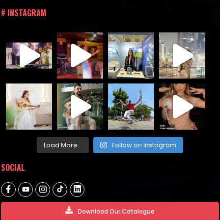
# INSTAGRAM
Load More...
Follow on Instagram
SOCIAL
Download Our Catalogue