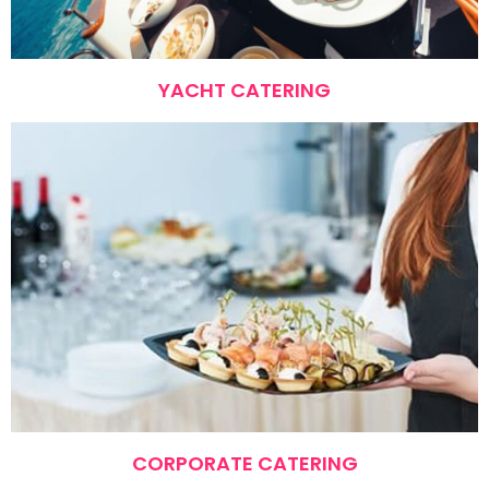
YACHT CATERING
CORPORATE CATERING