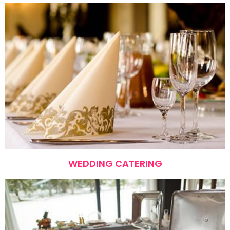
WEDDING CATERING