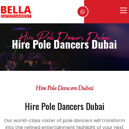
Hire Pole Dancers Dubai
Hire Pole Dancers Dubai
Hire Pole Dancers Dubai
Hire Pole Dancers Dubai
Our world-class roster of pole dancers will transform
into the refined entertainment highlight of your next