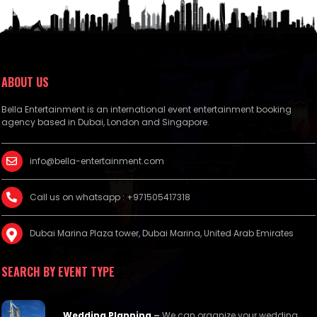
ABOUT US
Bella Entertainment is an international event entertainment booking
agency based in Dubai, London and Singapore.
info@bella-entertainment.com
Call us on whatsapp : +971505417318
Dubai Marina Plaza tower, Dubai Marina, United Arab Emirates
SEARCH BY EVENT TYPE
Wedding Planning
–
We can organize your wedding