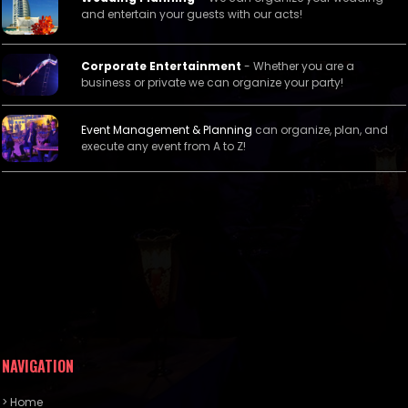
and entertain your guests with our acts!
Corporate Entertainment
- Whether you are a
business or private we can organize your party!
Event Management &
Planning
can organize, plan, and
execute any event from A to Z!
NAVIGATION
> Home