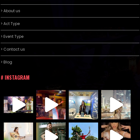
> About us
> Act Type
> Event Type
> Contact us
> Blog
# INSTAGRAM