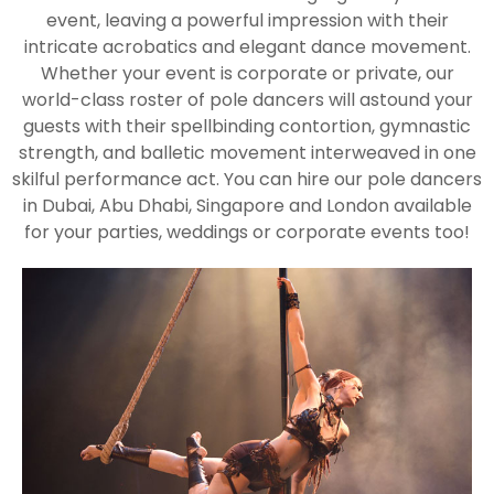
event, leaving a powerful impression with their
intricate acrobatics and elegant dance movement.
Whether your event is corporate or private, our
world-class roster of pole dancers will astound your
guests with their spellbinding contortion, gymnastic
strength, and balletic movement interweaved in one
skilful performance act. You can hire our pole dancers
in Dubai, Abu Dhabi, Singapore and London available
for your parties, weddings or corporate events too!