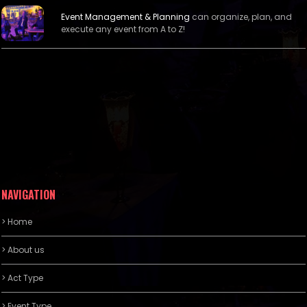
Event Management &
Planning
can organize, plan, and
execute any event from A to Z!
NAVIGATION
> Home
> About us
> Act Type
> Event Type