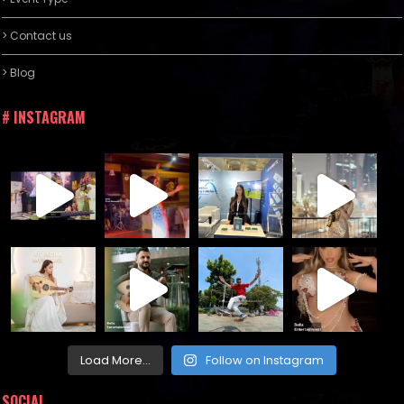
> Contact us
> Blog
# INSTAGRAM
Load More...
Follow on Instagram
SOCIAL