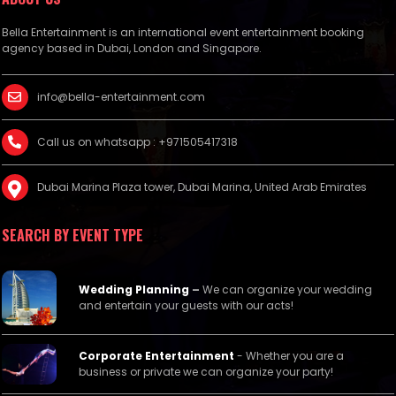
Bella Entertainment is an international event entertainment booking
agency based in Dubai, London and Singapore.
info@bella-entertainment.com
Call us on whatsapp : +971505417318
Dubai Marina Plaza tower, Dubai Marina, United Arab Emirates
SEARCH BY EVENT TYPE
Wedding Planning
–
We can organize your wedding
and entertain your guests with our acts!
Corporate Entertainment
- Whether you are a
business or private we can organize your party!