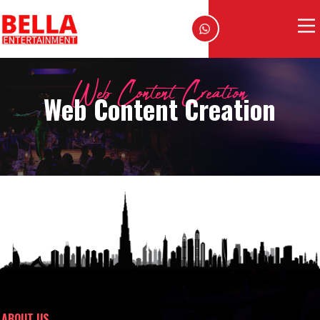
Web Content Creation
Web Content Creation
ABOUT US