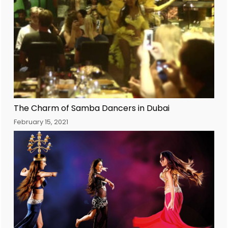
The Charm of Samba Dancers in Dubai
February 15, 2021