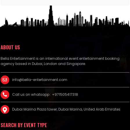
ABOUT US
Bella Entertainment is an international event entertainment booking
agency based in Dubai, London and Singapore.
info@bella-entertainment.com
Call us on whatsapp : +971505417318
Dubai Marina Plaza tower, Dubai Marina, United Arab Emirates
SEARCH BY EVENT TYPE