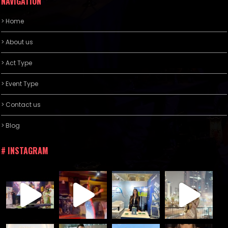
NAVIGATION
> Home
> About us
> Act Type
> Event Type
> Contact us
> Blog
# INSTAGRAM