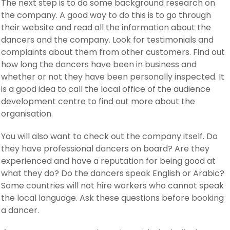
The next step is to do some background research on
the company. A good way to do this is to go through
their website and read all the information about the
dancers and the company. Look for testimonials and
complaints about them from other customers. Find out
how long the dancers have been in business and
whether or not they have been personally inspected. It
is a good idea to call the local office of the audience
development centre to find out more about the
organisation.
You will also want to check out the company itself. Do
they have professional dancers on board? Are they
experienced and have a reputation for being good at
what they do? Do the dancers speak English or Arabic?
Some countries will not hire workers who cannot speak
the local language. Ask these questions before booking
a dancer.