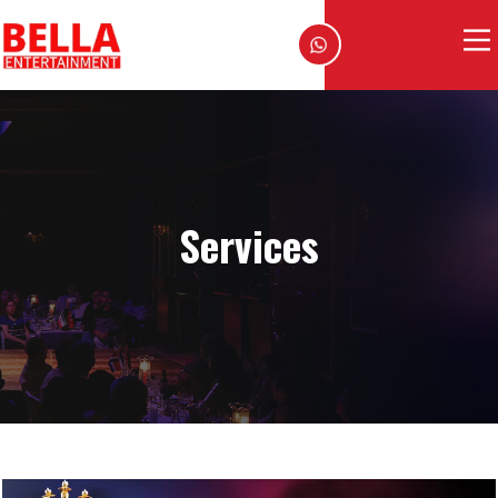
Services