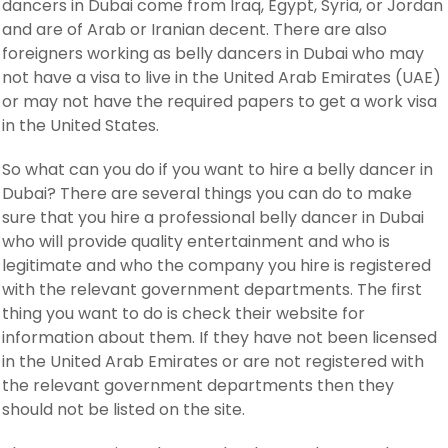
dancers in Dubai come from Iraq, Egypt, Syria, or Jordan
and are of Arab or Iranian decent. There are also
foreigners working as belly dancers in Dubai who may
not have a visa to live in the United Arab Emirates (UAE)
or may not have the required papers to get a work visa
in the United States.
So what can you do if you want to hire a belly dancer in
Dubai? There are several things you can do to make
sure that you hire a professional belly dancer in Dubai
who will provide quality entertainment and who is
legitimate and who the company you hire is registered
with the relevant government departments. The first
thing you want to do is check their website for
information about them. If they have not been licensed
in the United Arab Emirates or are not registered with
the relevant government departments then they
should not be listed on the site.