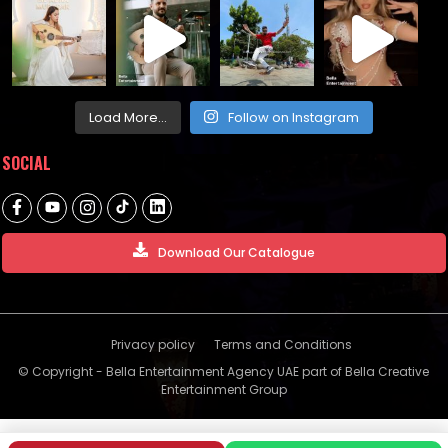
Load More...
Follow on Instagram
SOCIAL
Download Our Catalogue
Privacy policy
Terms and Conditions
© Copyright - Bella Entertainment Agency UAE part of Bella Creative
Entertainment Group