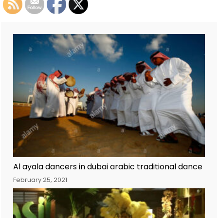
Al ayala dancers in dubai arabic traditional dance
February 25, 2021