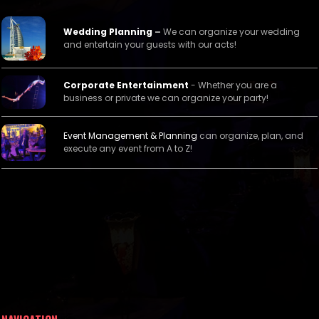
Wedding Planning
–
We can organize your wedding
and entertain your guests with our acts!
Corporate Entertainment
- Whether you are a
business or private we can organize your party!
Event Management &
Planning
can organize, plan, and
execute any event from A to Z!