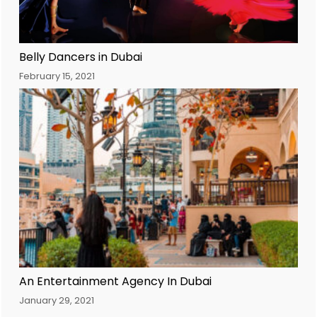
Belly Dancers in Dubai
February 15, 2021
An Entertainment Agency In Dubai
January 29, 2021