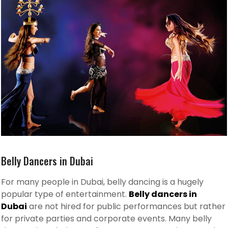
Belly Dancers in Dubai
For many people in Dubai, belly dancing is a hugely
popular type of entertainment.
Belly dancers in
Dubai
are not hired for public performances but rather
for private parties and corporate events. Many belly