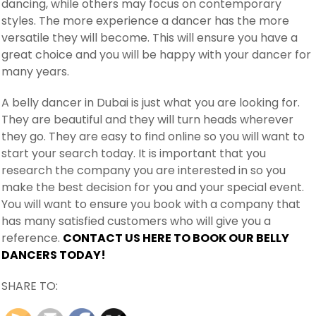
dancing, while others may focus on contemporary
styles. The more experience a dancer has the more
versatile they will become. This will ensure you have a
great choice and you will be happy with your dancer for
many years.
A belly dancer in Dubai is just what you are looking for.
They are beautiful and they will turn heads wherever
they go. They are easy to find online so you will want to
start your search today. It is important that you
research the company you are interested in so you
make the best decision for you and your special event.
You will want to ensure you book with a company that
has many satisfied customers who will give you a
reference.
CONTACT US HERE TO BOOK OUR BELLY
DANCERS TODAY!
SHARE TO: