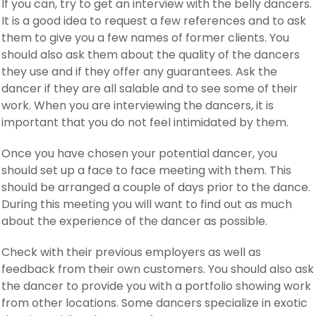
If you can, try to get an interview with the belly dancers.
It is a good idea to request a few references and to ask
them to give you a few names of former clients. You
should also ask them about the quality of the dancers
they use and if they offer any guarantees. Ask the
dancer if they are all salable and to see some of their
work. When you are interviewing the dancers, it is
important that you do not feel intimidated by them.
Once you have chosen your potential dancer, you
should set up a face to face meeting with them. This
should be arranged a couple of days prior to the dance.
During this meeting you will want to find out as much
about the experience of the dancer as possible.
Check with their previous employers as well as
feedback from their own customers. You should also ask
the dancer to provide you with a portfolio showing work
from other locations. Some dancers specialize in exotic