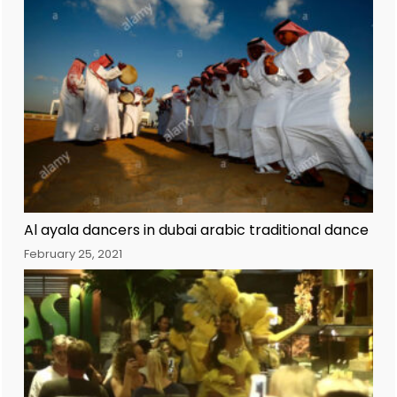
Al ayala dancers in dubai arabic traditional dance
February 25, 2021