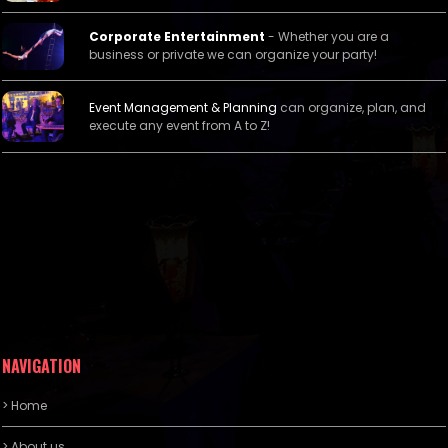
Corporate Entertainment
- Whether you are a
business or private we can organize your party!
Event Management &
Planning
can organize, plan, and
execute any event from A to Z!
NAVIGATION
> Home
> About us