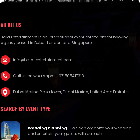
ABOUT US
Bella Entertainment is an international event entertainment booking
agency based in Dubai, London and Singapore.
info@bella-entertainment.com
Call us on whatsapp : +971505417318
Dubai Marina Plaza tower, Dubai Marina, United Arab Emirates
SEARCH BY EVENT TYPE
Wedding Planning
–
We can organize your wedding
and entertain your guests with our acts!