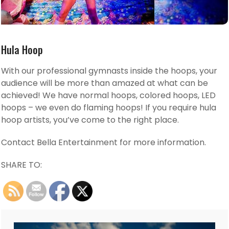
Hula Hoop
With our professional gymnasts inside the hoops, your
audience will be more than amazed at what can be
achieved! We have normal hoops, colored hoops, LED
hoops – we even do flaming hoops! If you require hula
hoop artists, you’ve come to the right place.
Contact Bella Entertainment for more information.
SHARE TO: