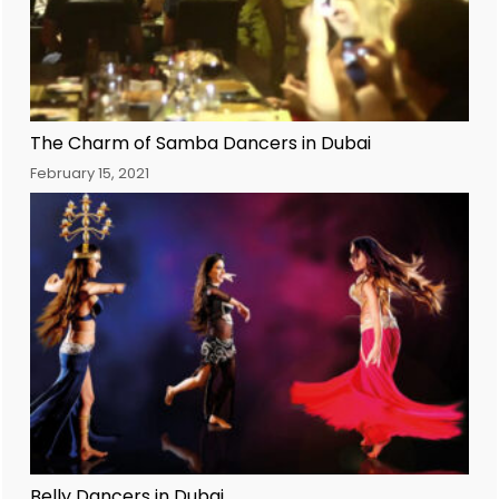
The Charm of Samba Dancers in Dubai
February 15, 2021
Belly Dancers in Dubai