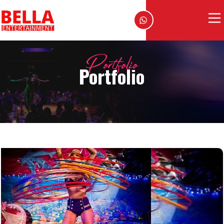
Portfolio
Portfolio