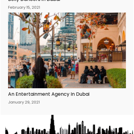
February 15, 2021
An Entertainment Agency In Dubai
January 29, 2021