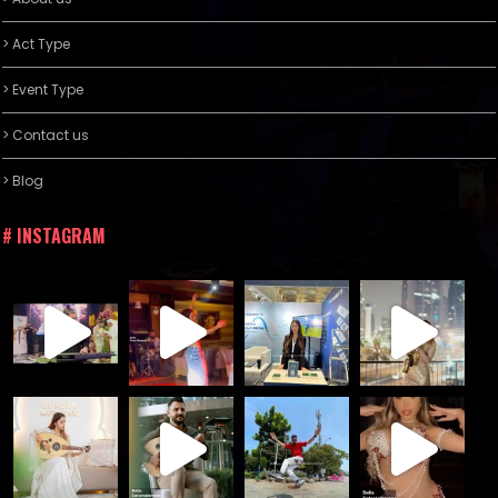
> Act Type
> Event Type
> Contact us
> Blog
# INSTAGRAM